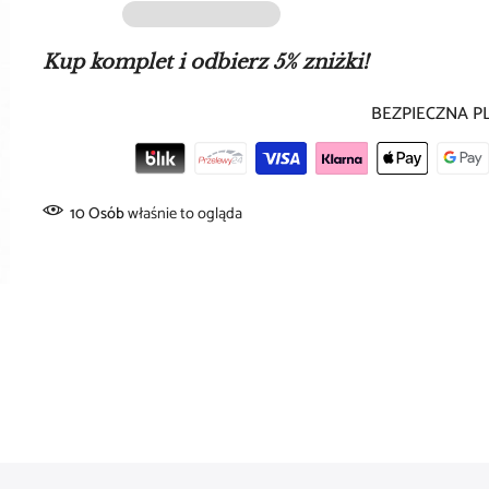
price for
1 piece
type:
ear cuff
Kup komplet i odbierz 5% zniżki!
color:
gold
BEZPIECZNA P
material:
copper
slightly adjustable model (adjustable)
10
Osób
właśnie to ogląda
slim, modern design
high gloss finish
Dimensions:
diameter:
approx. 13.5 mm
width:
approx. 2.5 mm
Style and comfort: