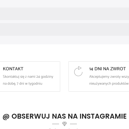
The minimalist, thin design makes it look great on its own, but it's 
The lightweight design ensures all-day comfort – for both everyd
Disinfection before use is recommended.
KONTAKT
14 DNI NA ZWROT
Skontaktuj się z nami 24 godziny
Akceptujemy zwroty wszy
na dobę, 7 dni w tygodniu
nieużywanych produktów
@ OBSERWUJ NAS NA INSTAGRAMIE