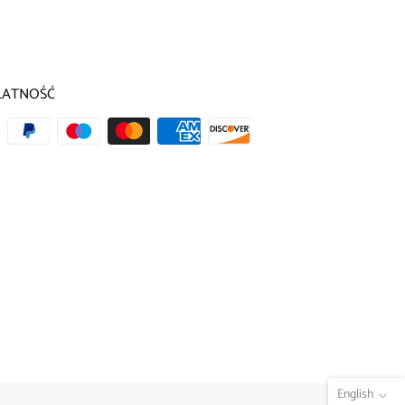
LATNOŚĆ
English