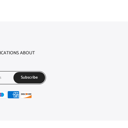
FICATIONS ABOUT
Subscribe