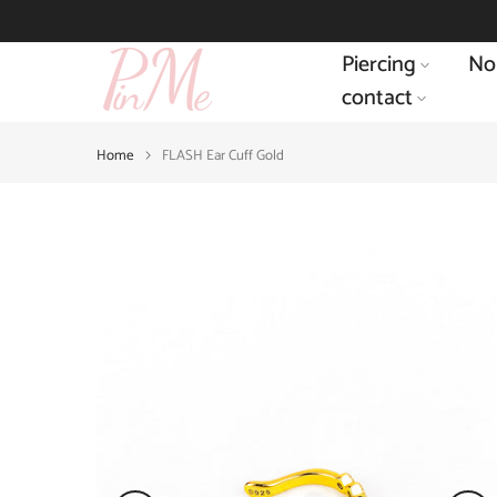
Skip
to
Piercing
No
content
contact
Home
FLASH Ear Cuff Gold