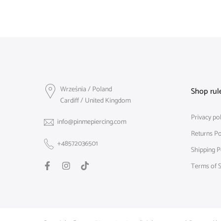
Września / Poland
Shop rul
Cardiff / United Kingdom
Privacy pol
info@pinmepiercing.com
Returns Po
+48572036501
Shipping P
Terms of S