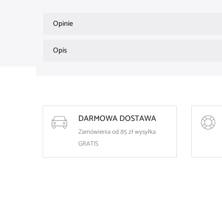
Opinie
Opis
DARMOWA DOSTAWA
Zamówienia od 85 zł wysyłka
GRATIS