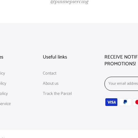
@pinmepiercing
es
Useful links
RECEIVE NOTI
PROMOTIONS!
icy
Contact
licy
About us
olicy
Track the Parcel
ervice