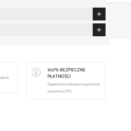
also perfect for layering with other earrings and ear cuffs.
ay wear and evening wear.
100% BEZPIECZNE
PŁATNOŚCI
stkich
Zapewniamy bezpieczną płatność
za pomocą PEV