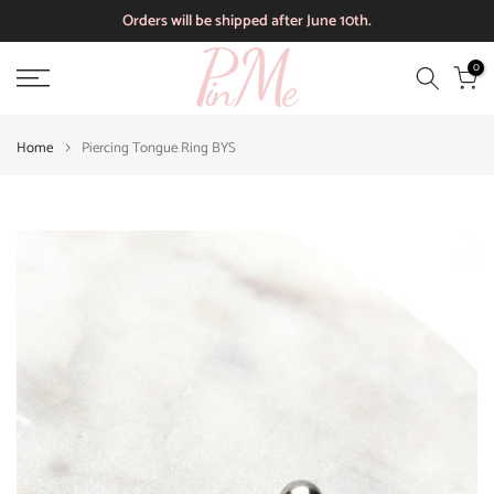
Orders will be shipped after June 10th.
Skip
to
0
content
Home
Piercing Tongue Ring BYS