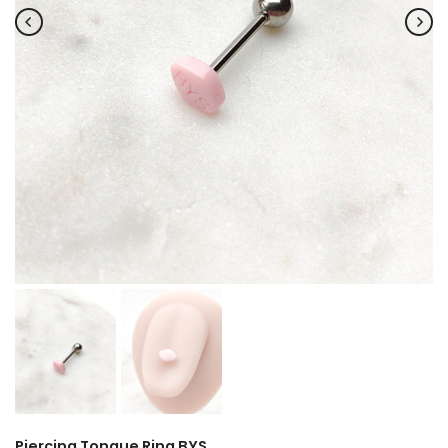
Piercing Tongue Ring BYS