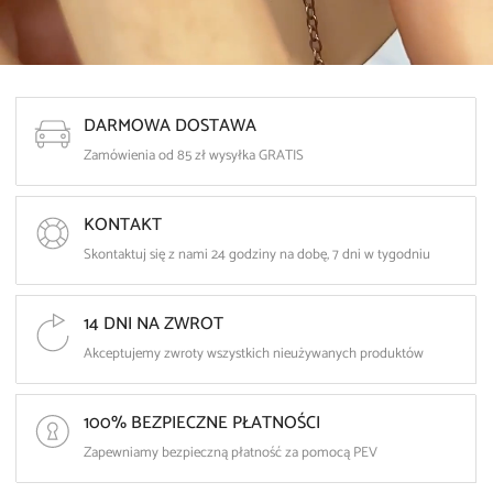
DARMOWA DOSTAWA
Zamówienia od 85 zł wysyłka GRATIS
KONTAKT
Skontaktuj się z nami 24 godziny na dobę, 7 dni w tygodniu
14 DNI NA ZWROT
Akceptujemy zwroty wszystkich nieużywanych produktów
100% BEZPIECZNE PŁATNOŚCI
Zapewniamy bezpieczną płatność za pomocą PEV