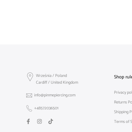
Września / Poland
Shop rul
Cardiff / United Kingdom
Privacy pol
info@pinmepiercing.com
Returns Po
+48572036501
Shipping P
Terms of S