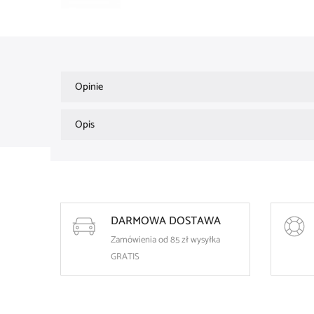
Opinie
Opis
DARMOWA DOSTAWA
Zamówienia od 85 zł wysyłka
GRATIS