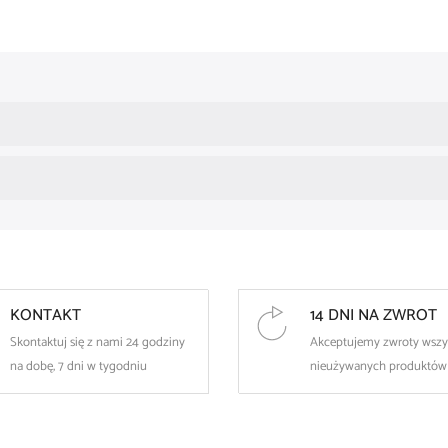
elegant, jewelry design
eye-catching fans made of shiny zircons
surgical steel resistant to rust and damage
an eye-catching, decorative piercing
perfect as a unique styling accent
💎 Use
The earring is intended for
healed nipple piercings
.
It is recommended
to disinfect the jewelry
before first use.
KONTAKT
14 DNI NA ZWROT
Skontaktuj się z nami 24 godziny
Akceptujemy zwroty wszy
na dobę, 7 dni w tygodniu
nieużywanych produktów