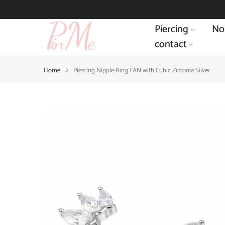
Skip
to
Piercing
No
content
contact
Home
Piercing Nipple Ring FAN with Cubic Zirconia Silver