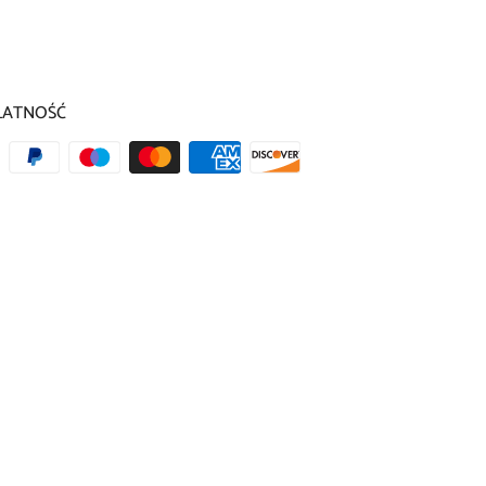
LATNOŚĆ