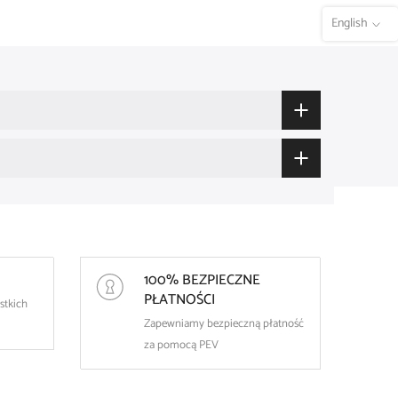
English
100% BEZPIECZNE
PŁATNOŚCI
stkich
Zapewniamy bezpieczną płatność
za pomocą PEV