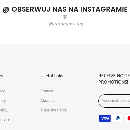
@ OBSERWUJ NAS NA INSTAGRAMIE
@pinmepiercing
es
Useful links
RECEIVE NOTI
PROMOTIONS!
icy
Contact
licy
About us
olicy
Track the Parcel
ervice