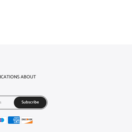
FICATIONS ABOUT
Subscribe